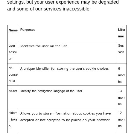
settings, but your user experience may be degraded
and some of our services inaccessible.
Purposes
Lifet
Name
ime
user_
Identifies the user on the Site
Ses
sessi
sion
on
dr-
A unique identifier for storing the user's cookie choices
6
conse
mont
nt-id
hs
locale
Identify the navigation langage of the user
13
mont
hs
didom
Allows you to store information about cookies you have
12
i_toke
accepted or not accepted to be placed on your browser
mont
n
hs