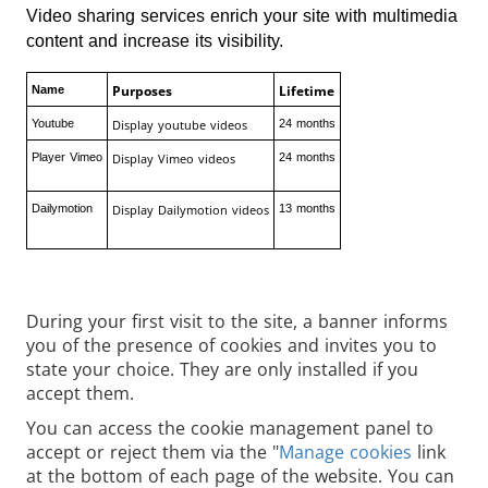
Video sharing services enrich your site with multimedia
content and increase its visibility.
Purposes
Lifetime
Name
Youtube
Display youtube videos
24 months
Player Vimeo
Display Vimeo videos
24 months
Dailymotion
Display Dailymotion videos
13 months
During your first visit to the site, a banner informs
you of the presence of cookies and invites you to
state your choice. They are only installed if you
accept them.
You can access the cookie management panel to
accept or reject them via the "
Manage cookies
link
at the bottom of each page of the website. You can