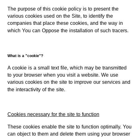
The purpose of this cookie policy is to present the
various cookies used on the Site, to identify the
companies that place these cookies, and the way in
which You can Oppose the installation of such tracers.
What is a "cookie"?
A cookie is a small text file, which may be transmitted
to your browser when you visit a website. We use
various cookies on the site to improve our services and
the interactivity of the site.
Cookies necessary for the site to function
These cookies enable the site to function optimally. You
can object to them and delete them using your browser