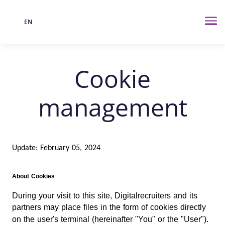
EN
Language
Me
Cookie
management
Update: February 05, 2024
About Cookies
During your visit to this site, Digitalrecruiters and its
partners may place files in the form of cookies directly
on the user's terminal (hereinafter "You" or the "User").