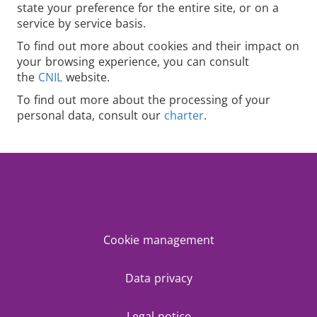
state your preference for the entire site, or on a
service by service basis.
To find out more about cookies and their impact on
your browsing experience, you can consult
the
CNIL
website.
To find out more about the processing of your
personal data, consult our
charter
.
Cookie management
Data privacy
Legal notice