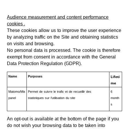
Audience measurement and content performance
cookies
.
These cookies allow us to improve the user experience
by analyzing traffic on the Site and obtaining statistics
on visits and browsing.
No personal data is processed. The cookie is therefore
exempt from consent in accordance with the General
Data Protection Regulation (GDPR).
Lifeti
Name
Purposes
me
Matomo/Mix
Permet de suivre le trafic et de recueillir des
6
panel
statistiques sur l’utilisation du site
month
s
An opt-out is available at the bottom of the page if you
do not wish your browsing data to be taken into