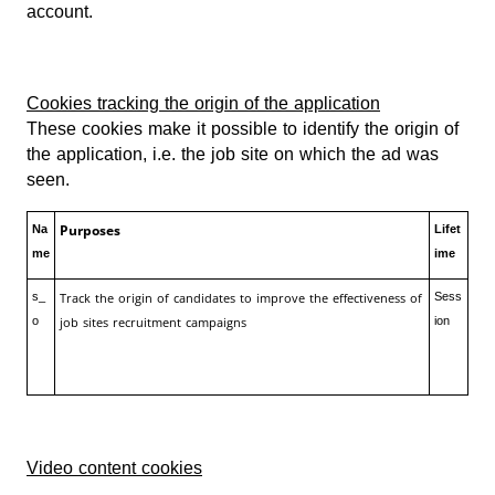
account.
Cookies tracking the origin of the application
These cookies make it possible to identify the origin of
the application, i.e. the job site on which the ad was
seen.
Purposes
Na
Lifet
me
ime
s_
Track the origin of candidates to improve the effectiveness of
Sess
o
job sites recruitment campaigns
ion
Video content cookies